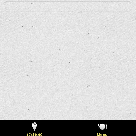
(0) $0.00
Menu