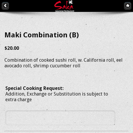
Maki Combination (B)
$20.00
Combination of cooked sushi roll, w. California roll, eel
avocado roll, shrimp cucumber roll
Special Cooking Request:
Addition, Exchange or Substitution is subject to
extra charge