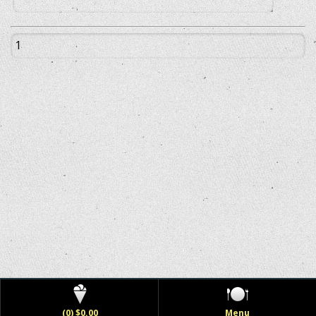
(0) $0.00
Menu