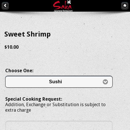
Sweet Shrimp
$10.00
Choose One:
Sushi
Special Cooking Request:
Addition, Exchange or Substitution is subject to
extra charge