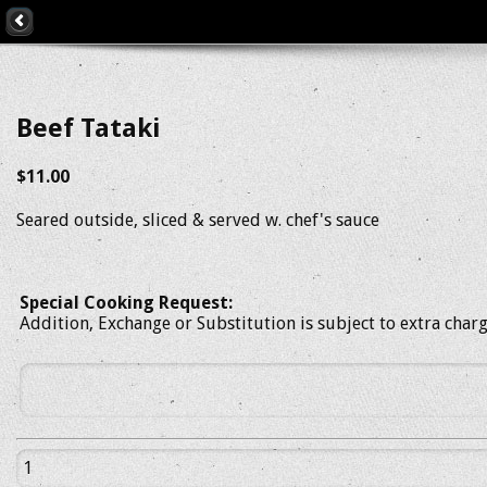
Beef Tataki
$11.00
Seared outside, sliced & served w. chef's sauce
Special Cooking Request:
Addition, Exchange or Substitution is subject to extra char