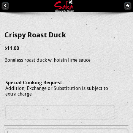
Crispy Roast Duck
$11.00
Boneless roast duck w. hoisin lime sauce
Special Cooking Request:
Addition, Exchange or Substitution is subject to
extra charge