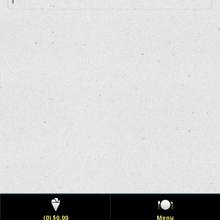
(0) $0.00
Menu