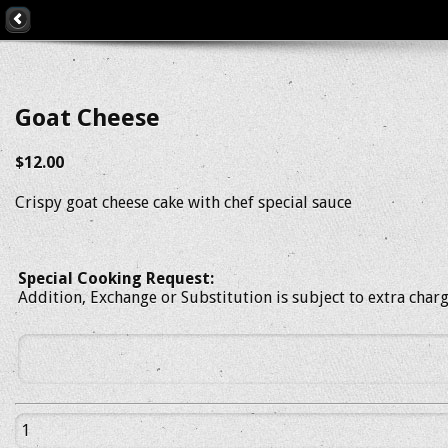
Goat Cheese
$12.00
Crispy goat cheese cake with chef special sauce
Special Cooking Request:
Addition, Exchange or Substitution is subject to extra char