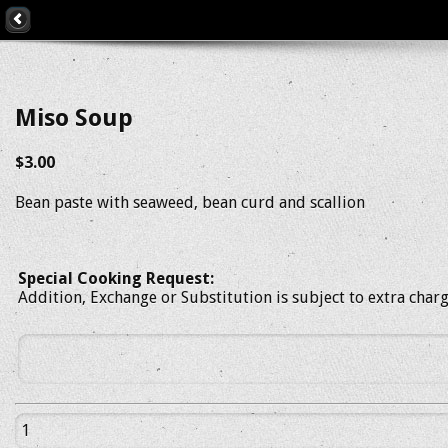
Miso Soup
$3.00
Bean paste with seaweed, bean curd and scallion
Special Cooking Request:
Addition, Exchange or Substitution is subject to extra char