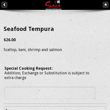
Seafood Tempura
$26.00
Scallop, kani, shrimp and salmon
Special Cooking Request:
Addition, Exchange or Substitution is subject to
extra charge