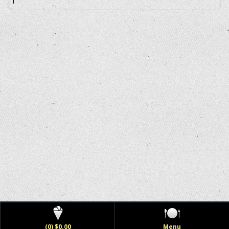
(0) $0.00
Menu