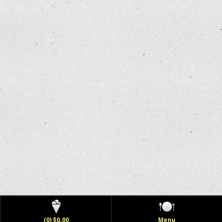
(0) $0.00
Menu