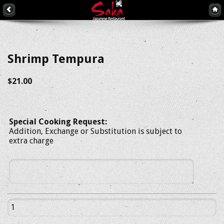
Shrimp Tempura
$21.00
Special Cooking Request:
Addition, Exchange or Substitution is subject to
extra charge