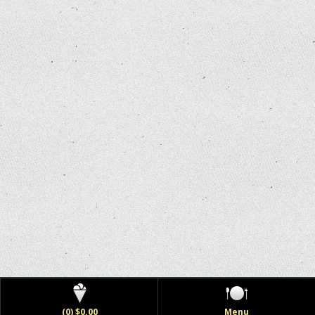
(0) $0.00
Menu