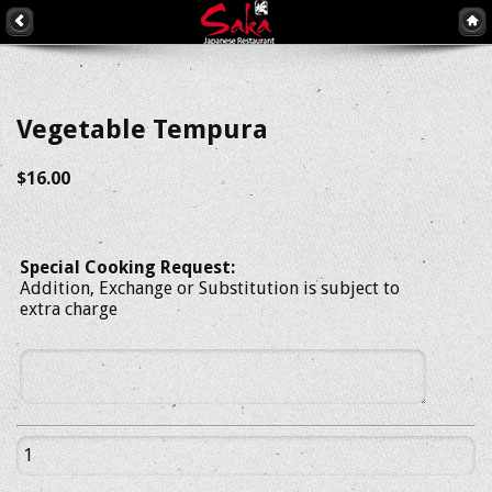
Vegetable Tempura
$16.00
Special Cooking Request:
Addition, Exchange or Substitution is subject to
extra charge