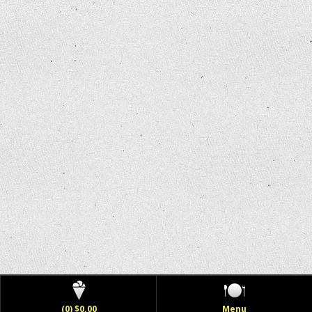
(0) $0.00
Menu