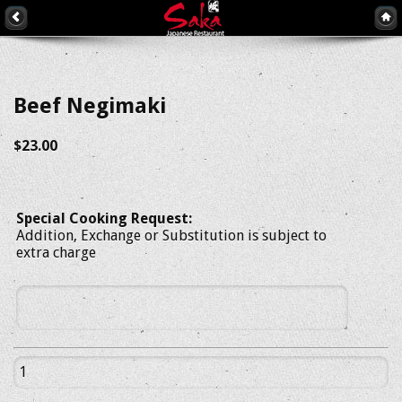
Beef Negimaki
$23.00
Special Cooking Request:
Addition, Exchange or Substitution is subject to
extra charge