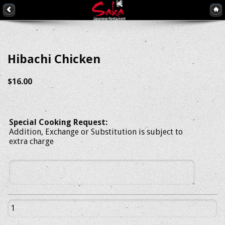
Hibachi Chicken
$16.00
Special Cooking Request:
Addition, Exchange or Substitution is subject to
extra charge