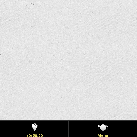
(0) $0.00
Menu