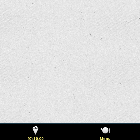
(0) $0.00
Menu