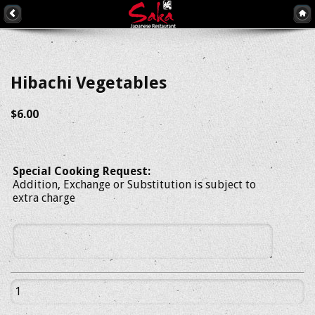
Hibachi Vegetables
$6.00
Special Cooking Request:
Addition, Exchange or Substitution is subject to
extra charge