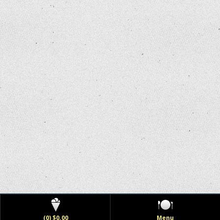
(0) $0.00
Menu