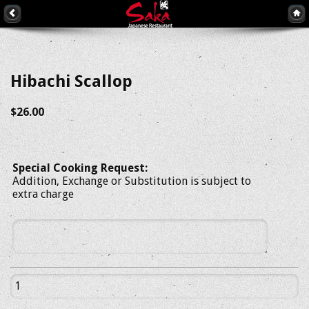
Hibachi Scallop
$26.00
Special Cooking Request:
Addition, Exchange or Substitution is subject to
extra charge