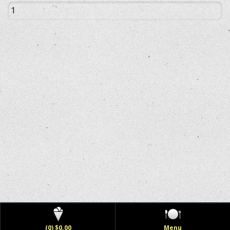
(0) $0.00
Menu