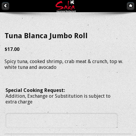
Tuna Blanca Jumbo Roll
$17.00
Spicy tuna, cooked shrimp, crab meat & crunch, top w.
white tuna and avocado
Special Cooking Request:
Addition, Exchange or Substitution is subject to
extra charge