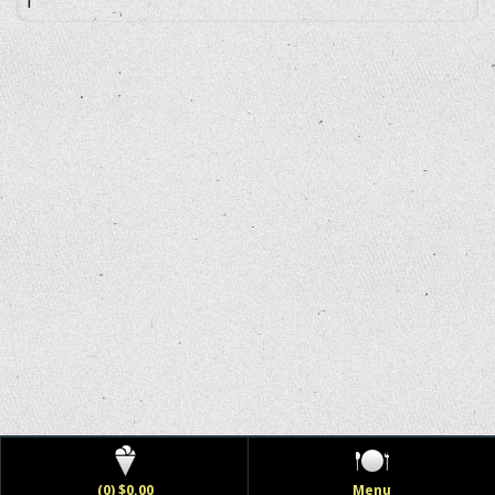
(0) $0.00
Menu