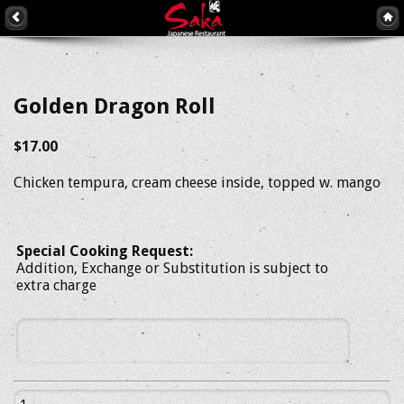
Golden Dragon Roll
$17.00
Chicken tempura, cream cheese inside, topped w. mango
Special Cooking Request:
Addition, Exchange or Substitution is subject to
extra charge