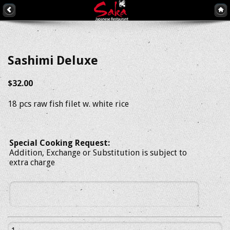
Sashimi Deluxe
$32.00
18 pcs raw fish filet w. white rice
Special Cooking Request:
Addition, Exchange or Substitution is subject to
extra charge