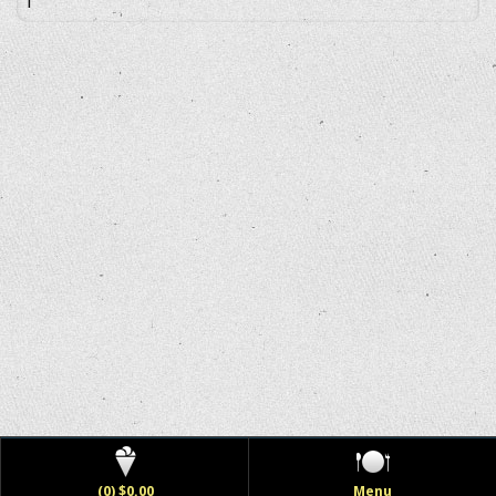
(0) $0.00
Menu