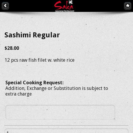
Sashimi Regular
$28.00
12 pcs raw fish filet w. white rice
Special Cooking Request:
Addition, Exchange or Substitution is subject to
extra charge