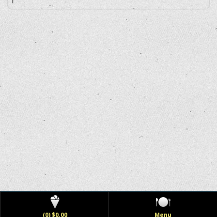
(0) $0.00
Menu